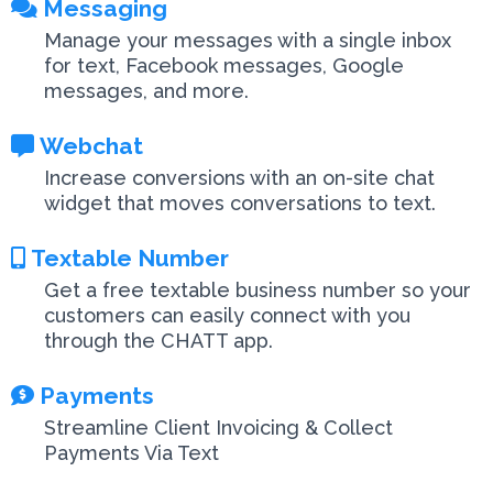
Messaging
Manage your messages with a single inbox
for text, Facebook messages, Google
messages, and more.
Webchat
Increase conversions with an on-site chat
widget that moves conversations to text.
Textable Number
Get a free textable business number so your
customers can easily connect with you
through the CHATT app.
Payments
Streamline Client Invoicing & Collect
Payments Via Text