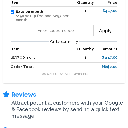
Item
Quantity
Price
1
$447.00
$297.00 month
$150 setup fee and $297 per
month
Apply
Order summary
item
Quantity
amount
$297.00 month
1
$ 447.00
Order Total
MX$0.00
* 100% Secure & Safe Payments *
Reviews
Attract potential customers with your Google
& Facebook reviews by sending a quick text
message.