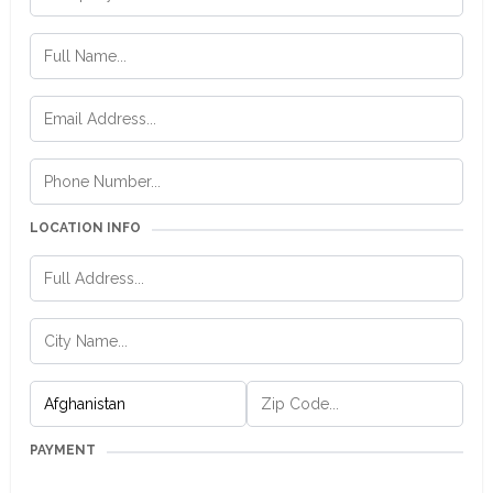
LOCATION INFO
PAYMENT