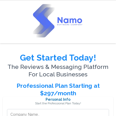
Get Started Today!
The Reviews & Messaging Platform
For Local Businesses
Professional Plan Starting at
$297/month
Personal Info
Start the Professional Plan Today!