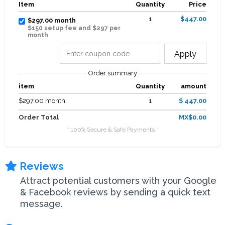
Item
Quantity
Price
1
$447.00
$297.00 month
$150 setup fee and $297 per
month
Apply
Order summary
item
Quantity
amount
$297.00 month
1
$ 447.00
Order Total
MX$0.00
* 100% Secure & Safe Payments *
Reviews
Attract potential customers with your Google
& Facebook reviews by sending a quick text
message.