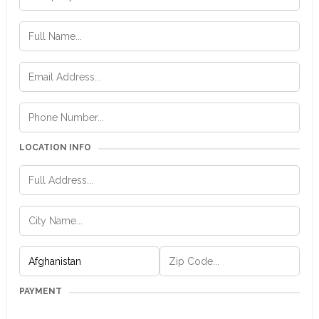
LOCATION INFO
PAYMENT