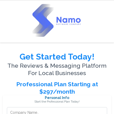
Get Started Today!
The Reviews & Messaging Platform
For Local Businesses
Professional Plan Starting at
$297/month
Personal Info
Start the Professional Plan Today!