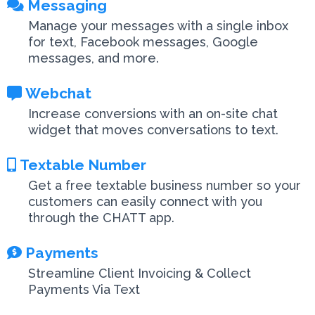
Messaging
Manage your messages with a single inbox
for text, Facebook messages, Google
messages, and more.
Webchat
Increase conversions with an on-site chat
widget that moves conversations to text.
Textable Number
Get a free textable business number so your
customers can easily connect with you
through the CHATT app.
Payments
Streamline Client Invoicing & Collect
Payments Via Text